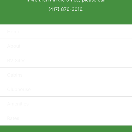
(417) 876-3016.
Home
About
RV Sites
Cabins
Clubhouse
Amenities
Rates