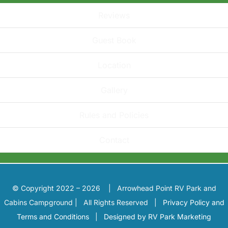
Reviews
Guest Book
Location
Gallery
Rules and Policies
Contact
© Copyright 2022 – 2026 | Arrowhead Point RV Park and
Cabins Campground | All Rights Reserved |
Privacy Policy and
Terms and Conditions
|
Designed by RV Park Marketing