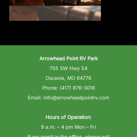
Wedding Venue
Clubhouse
Amenities
Arrowhead Point RV Park
Gallery
755 SW Hwy 54
Osceola, MO 64776
Reviews
Phone: (417) 876-3016
Email: info@arrowheadpointrv.com
Articles
Hours of Operation:
9 a.m. – 4 pm Mon – Fri
If we aren’t in the office, please call