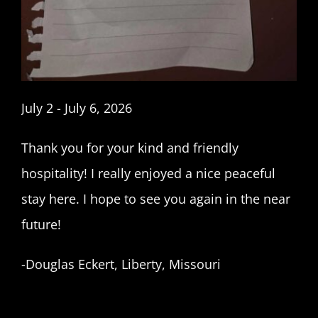
July 2 - July 6, 2026
Thank you for your kind and friendly
hospitality! I really enjoyed a nice peaceful
stay here. I hope to see you again in the near
future!
-Douglas Eckert, Liberty, Missouri