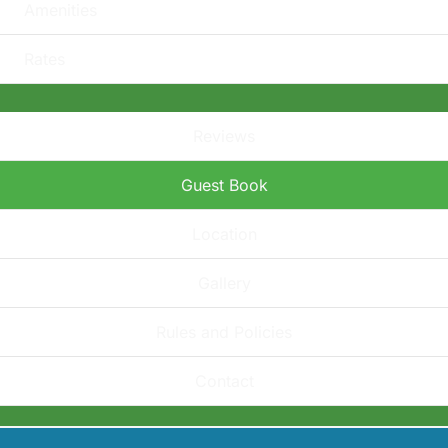
Amenities
Rates
Reviews
Guest Book
Location
Gallery
Rules and Policies
Contact