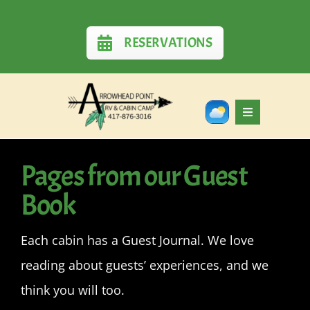
Skip
to
RESERVATIONS
content
Toggle
Navigation
Home
Pages from our Guest
Book
RV Sites
Each cabin has a Guest Journal. We love
Cabins
reading about guests’ experiences, and we
Rates
think you will too.