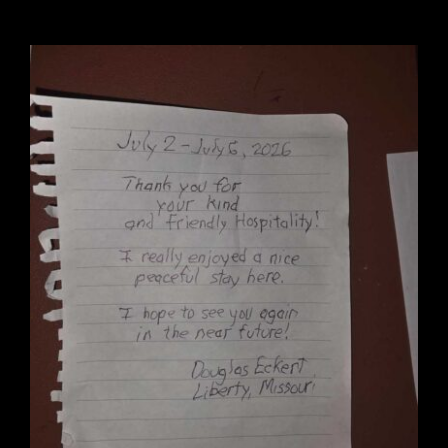
Wedding Venue
Clubhouse
Amenities
Gallery
Reviews
Articles