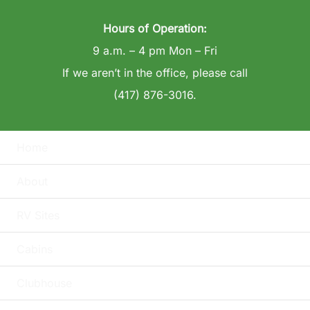
Hours of Operation:
9 a.m. – 4 pm Mon – Fri
If we aren’t in the office, please call
(417) 876-3016.
Home
About
RV Sites
Cabins
Clubhouse