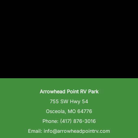
Arrowhead Point RV Park
755 SW Hwy 54
Osceola, MO 64776
Phone: (417) 876-3016
Email: info@arrowheadpointrv.com