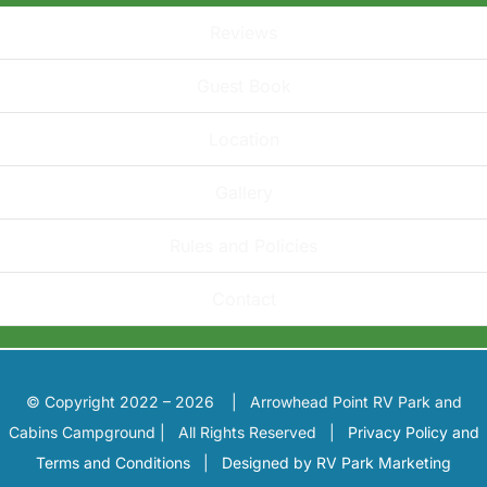
Reviews
Guest Book
Location
Gallery
Rules and Policies
Contact
© Copyright 2022 – 2026 | Arrowhead Point RV Park and
Cabins Campground | All Rights Reserved |
Privacy Policy and
Terms and Conditions
|
Designed by RV Park Marketing