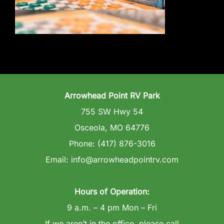
Wedding Venue
Clubhouse
Amenities
Arrowhead Point RV Park
Gallery
755 SW Hwy 54
Osceola, MO 64776
Reviews
Phone: (417) 876-3016
Email: info@arrowheadpointrv.com
Articles
Hours of Operation:
9 a.m. – 4 pm Mon – Fri
If we aren’t in the office, please call