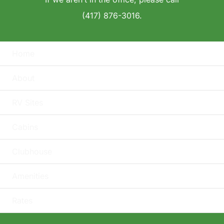
(417) 876-3016.
Home
About
RV Sites
Cabins
Clubhouse
Amenities
Rates