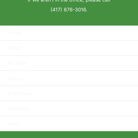
(417) 876-3016.
Home
About
RV Sites
Cabins
Clubhouse
Amenities
Rates