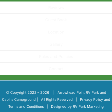
Reviews
Guest Book
Location
Gallery
Rules and Policies
Contact
© Copyright 2022 – 2026 | Arrowhead Point RV Park and
Cabins Campground | All Rights Reserved |
Privacy Policy and
Terms and Conditions
|
Designed by RV Park Marketing