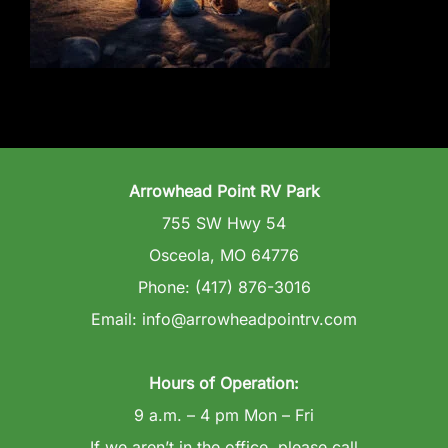
Wedding Venue
Clubhouse
Amenities
Arrowhead Point RV Park
Gallery
755 SW Hwy 54
Osceola, MO 64776
Reviews
Phone: (417) 876-3016
Email: info@arrowheadpointrv.com
Articles
Hours of Operation:
9 a.m. – 4 pm Mon – Fri
If we aren’t in the office, please call