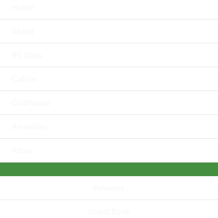
Home
About
RV Sites
Cabins
Clubhouse
Amenities
Rates
Reviews
Guest Book