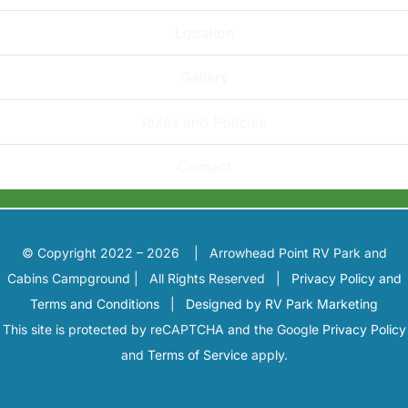
Location
Gallery
Rules and Policies
Contact
© Copyright 2022 – 2026 | Arrowhead Point RV Park and
Cabins Campground | All Rights Reserved |
Privacy Policy and
Terms and Conditions
|
Designed by RV Park Marketing
This site is protected by reCAPTCHA and the Google
Privacy Policy
and
Terms of Service
apply.