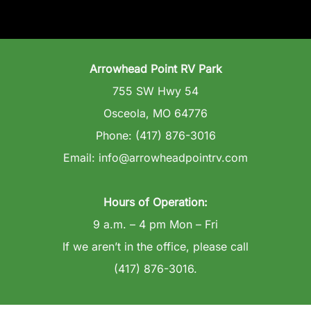
Arrowhead Point RV Park
755 SW Hwy 54
Osceola, MO 64776
Phone: (417) 876-3016
Email: info@arrowheadpointrv.com
Hours of Operation:
9 a.m. – 4 pm Mon – Fri
If we aren’t in the office, please call
(417) 876-3016.