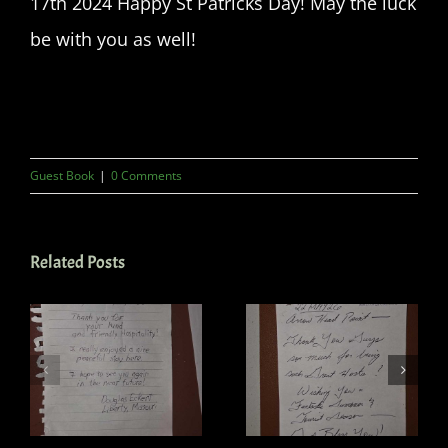
17th 2024 Happy St Patricks Day! May the luck
be with you as well!
Guest Book
|
0 Comments
Related Posts
Guest book
Guest Book
6
May 22 2026
April 14 2024