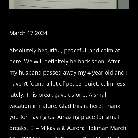
March 17 2024
Absolutely beautiful, peaceful, and calm at
here. We will definitely be back soon. After
my husband passed away my 4 year old and I
haven’t found a lot of peace, quiet, calmness
lately. This break gave us one. A small
vacation in nature. Glad this is here! Thank
you for having us! Amazing place for small
breaks. ♡ – Mikayla & Aurora Holiman March