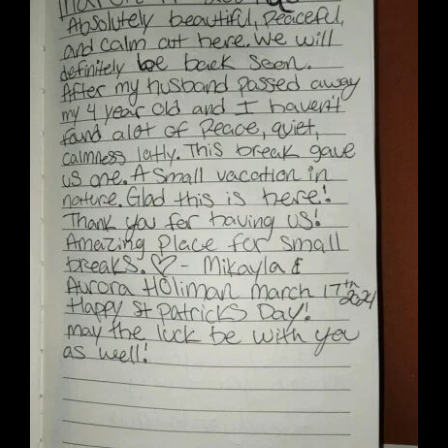
Wedding Venue
Clubhouse
Amenities
Gallery
Reviews
Articles