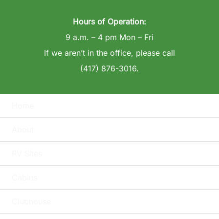
Hours of Operation:
9 a.m. – 4 pm Mon – Fri
If we aren’t in the office, please call
(417) 876-3016.
Home
About
RV Sites
Cabins
Clubhouse