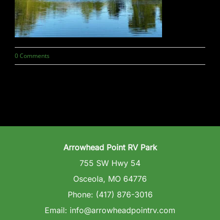
Wedding Venue
Clubhouse
0 Comments
Amenities
Gallery
Reviews
Arrowhead Point RV Park
Articles
755 SW Hwy 54
Osceola, MO 64776
Phone: (417) 876-3016
Email: info@arrowheadpointrv.com