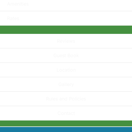
Amenities
Rates
Reviews
Guest Book
Location
Gallery
Rules and Policies
Contact