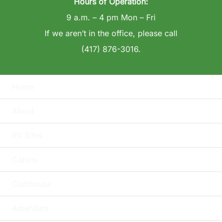
Hours of Operation:
9 a.m. – 4 pm Mon – Fri
If we aren’t in the office, please call
(417) 876-3016.
Home
About
RV Sites
Cabins
Clubhouse
Amenities