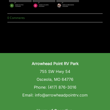
Wedding Venue
0 Comments
Clubhouse
Amenities
Gallery
Arrowhead Point RV Park
Reviews
755 SW Hwy 54
Osceola, MO 64776
Articles
Phone: (417) 876-3016
Email: info@arrowheadpointrv.com