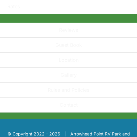
Rates
Reviews
Guest Book
Location
Gallery
Rules and Policies
Contact
© Copyright 2022 – 2026 | Arrowhead Point RV Park and